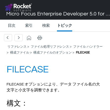
Micro Focus Enterprise Developer 5.0 for Visual Studio 2017