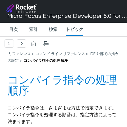
Micro Focus Enterprise Developer 5.0 for Visual Studio 2017