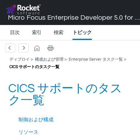
Micro Focus Enterprise Developer 5.0 for Visual Studio 2017