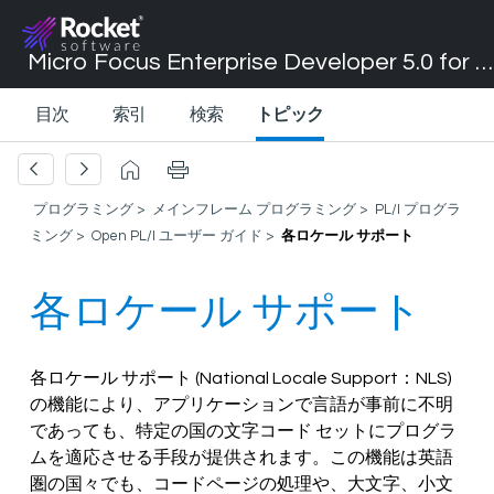
Micro Focus Enterprise Developer 5.0 for Visual Studio 2017