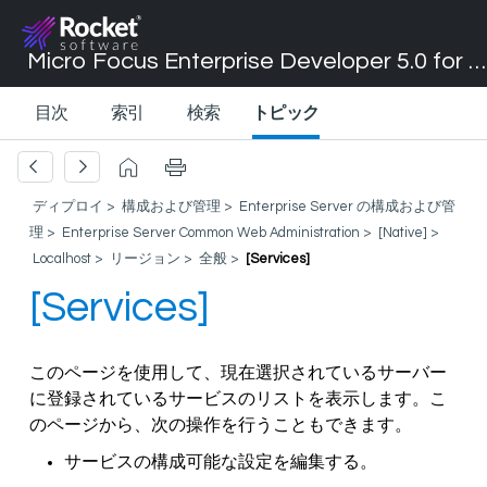
Micro Focus Enterprise Developer 5.0 for Visual Studio 2017