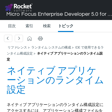
Micro Focus Enterprise Developer 5.0 for Visual Studio 2017