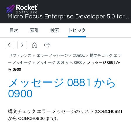
Micro Focus Enterprise Developer 5.0 for Visual Studio 2017