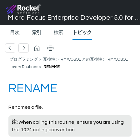
Micro Focus Enterprise Developer 5.0 for Visual Studio 2017