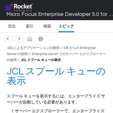
Micro Focus Enterprise Developer 5.0 for Visual Studio 2017