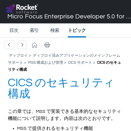
Micro Focus Enterprise Developer 5.0 for Visual Studio 2017