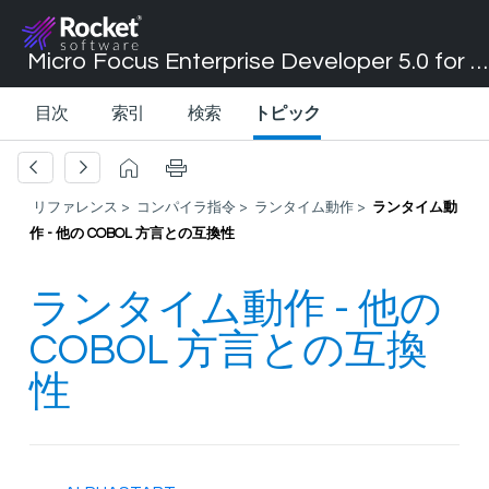
Micro Focus Enterprise Developer 5.0 for Visual Studio 2017