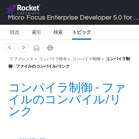
Micro Focus Enterprise Developer 5.0 for Visual Studio 2017