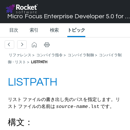
Micro Focus Enterprise Developer 5.0 for Visual Studio 2017