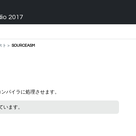
dio 2017