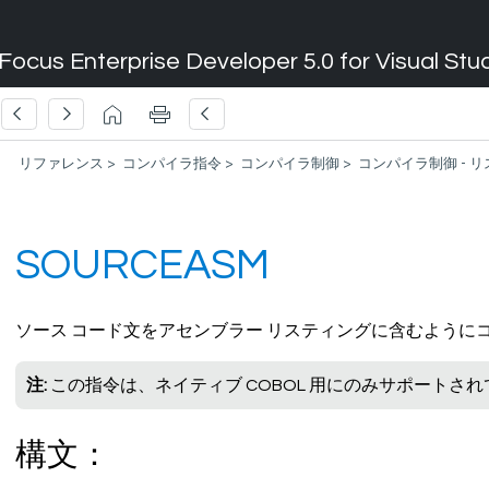
Focus Enterprise Developer 5.0 for Visual Stu