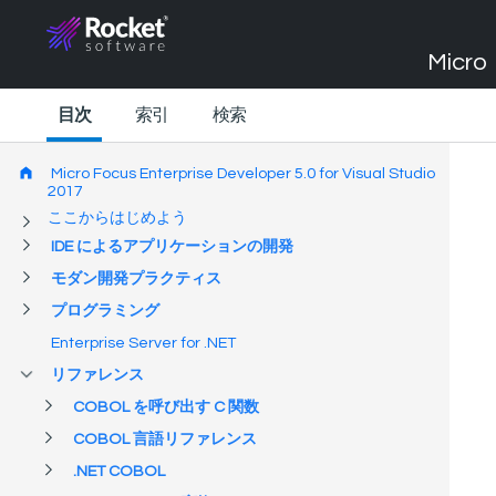
Micro 