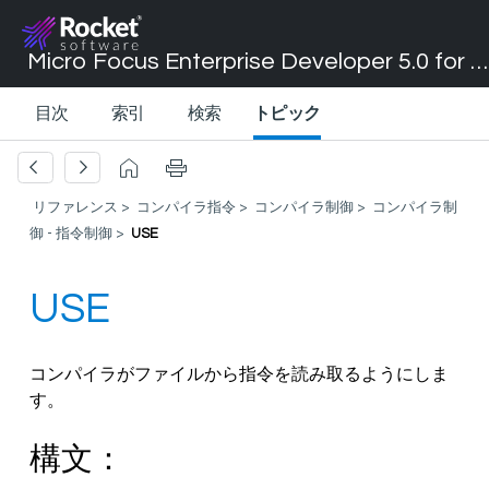
Micro Focus Enterprise Developer 5.0 for Visual Studio 2017