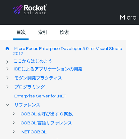
Micro 