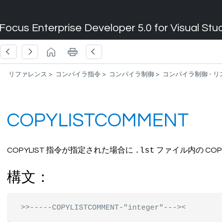
Focus Enterprise Developer 5.0 for Visual Stu