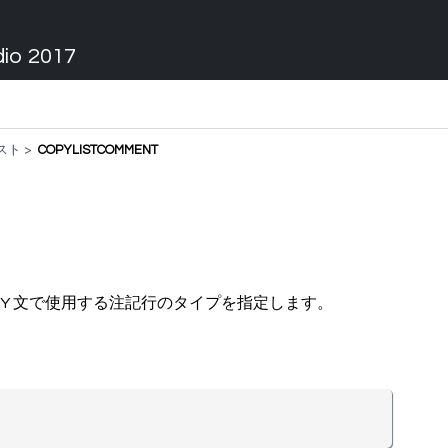
dio 2017