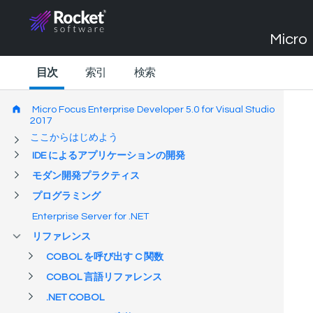
Micro 