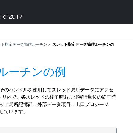
dio 2017