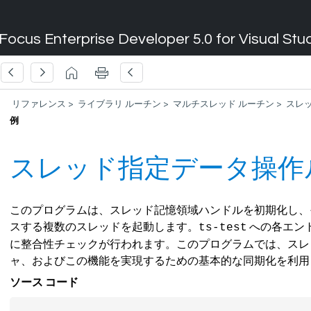
Focus Enterprise Developer 5.0 for Visual Stu