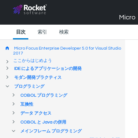
Micro 