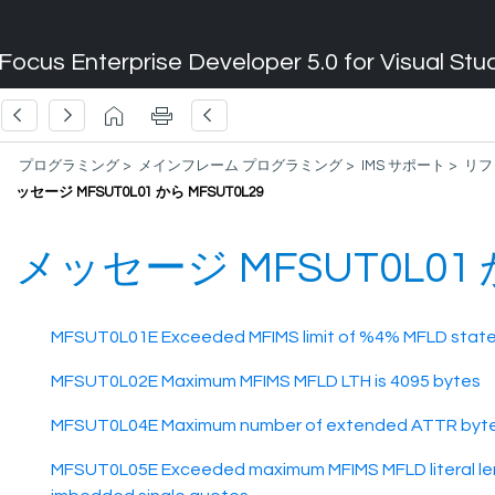
Focus Enterprise Developer 5.0 for Visual Stu