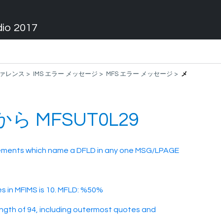
dio 2017