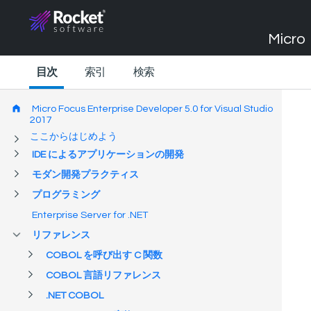
Micro 