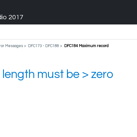
dio 2017