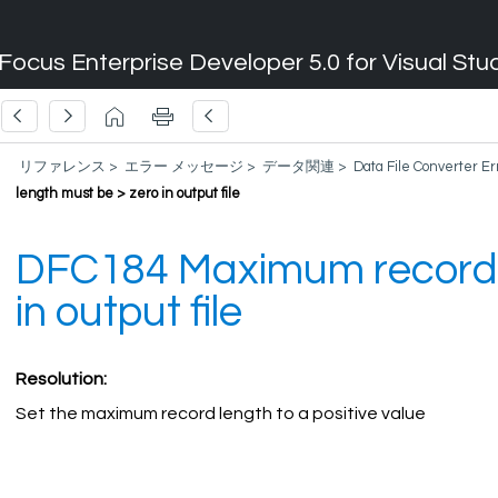
Focus Enterprise Developer 5.0 for Visual Stu