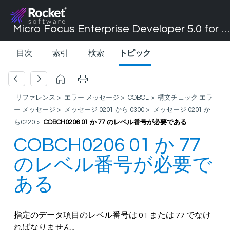
Micro Focus Enterprise Developer 5.0 for Visual Studio 2017