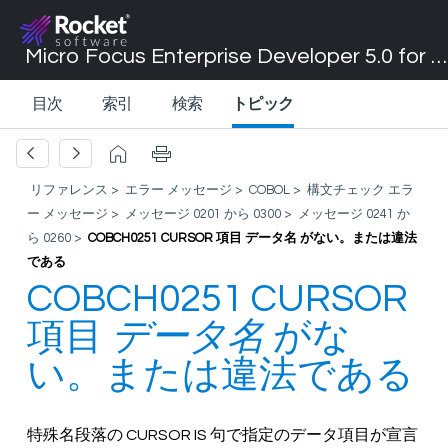
Micro Focus Enterprise Developer 5.0 for Visual Studio 2017