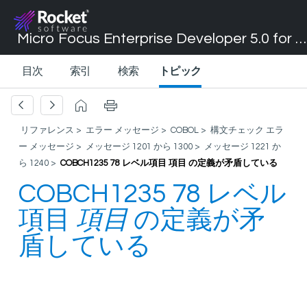
Micro Focus Enterprise Developer 5.0 for Visual Studio 2017