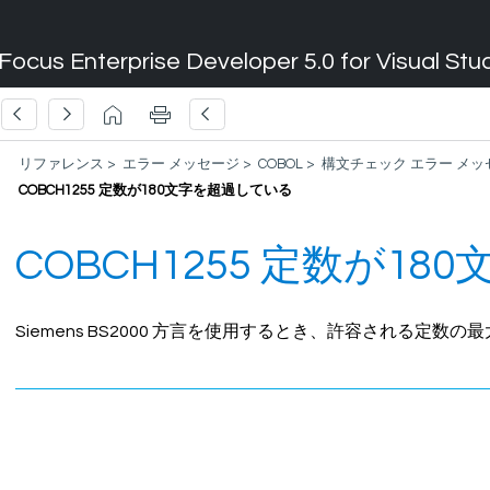
Focus Enterprise Developer 5.0 for Visual Stu