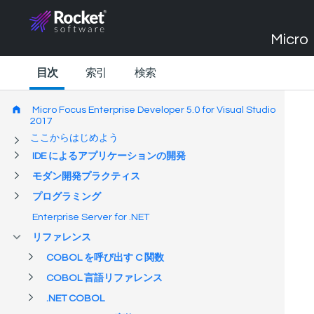
Micro 