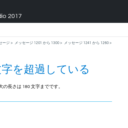
dio 2017