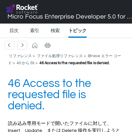
Micro Focus Enterprise Developer 5.0 for Visual Studio 2017