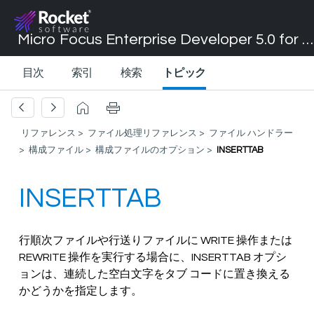
Micro Focus Enterprise Developer 5.0 for Visual Studio 2017