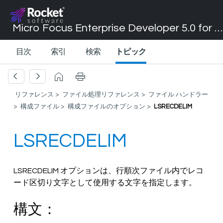
Micro Focus Enterprise Developer 5.0 for Visual Studio 2017