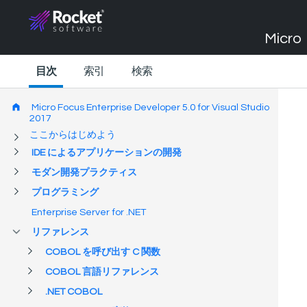
Micro 