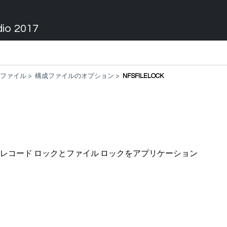
dio 2017