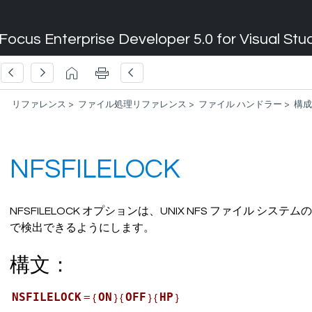
Focus Enterprise Developer 5.0 for Visual Stu