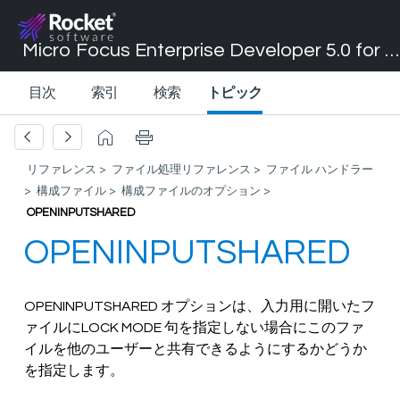
Micro Focus Enterprise Developer 5.0 for Visual Studio 2017