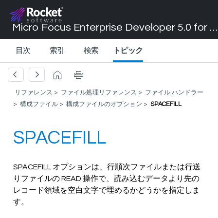
Micro Focus Enterprise Developer 5.0 for Visual Studio 2017