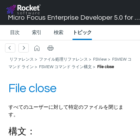
Micro Focus Enterprise Developer 5.0 for Visual Studio 2017