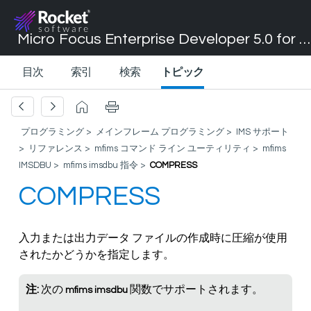
Micro Focus Enterprise Developer 5.0 for Visual Studio 2017