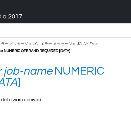
dio 2017