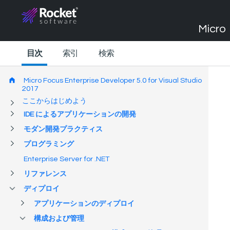
Micro 