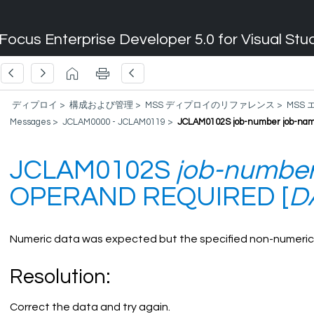
Focus Enterprise Developer 5.0 for Visual Stu