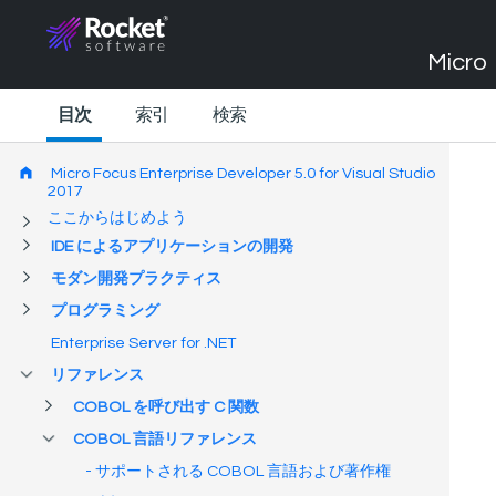
Micro 