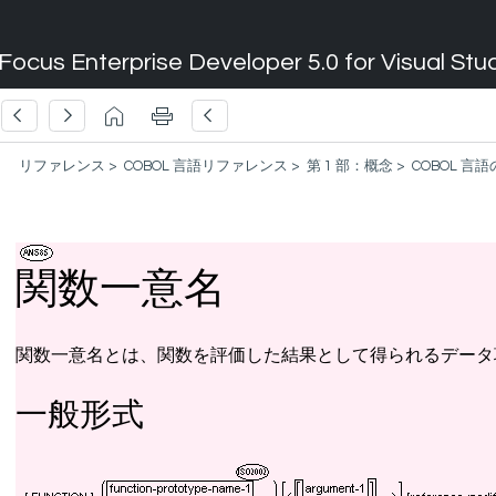
Focus Enterprise Developer 5.0 for Visual Stu