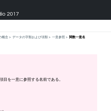
dio 2017