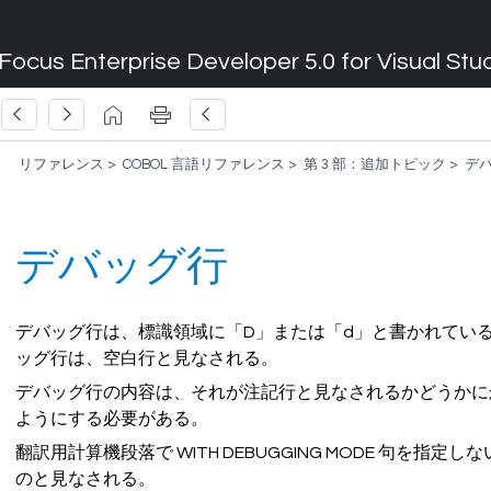
Focus Enterprise Developer 5.0 for Visual Stu