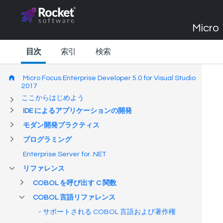
Micro 