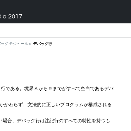
dio 2017