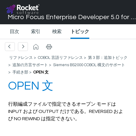
Micro Focus Enterprise Developer 5.0 for Visual Studio 2017