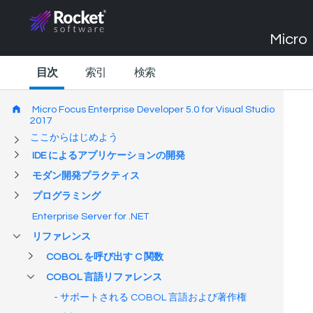
Micro 