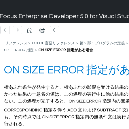
Focus Enterprise Developer 5.0 for Visual Stu