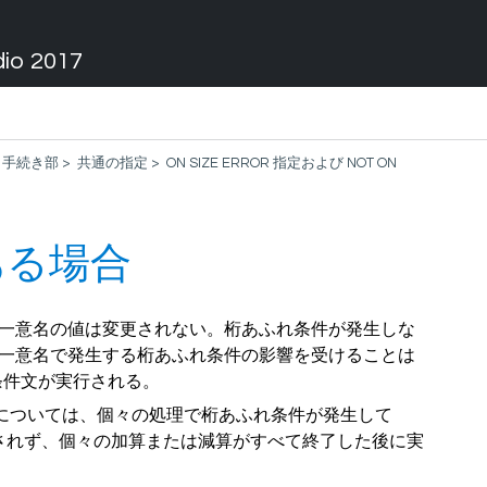
dio 2017