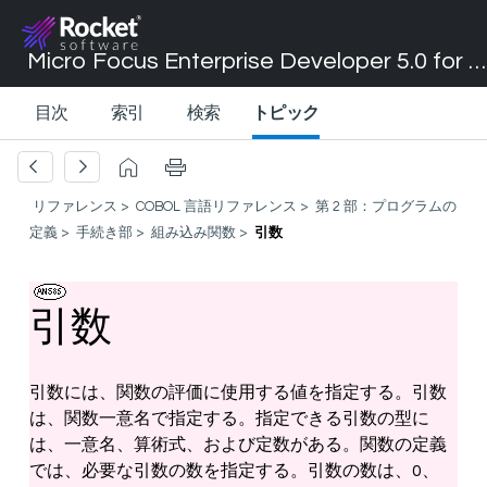
Micro Focus Enterprise Developer 5.0 for Visual Studio 2017