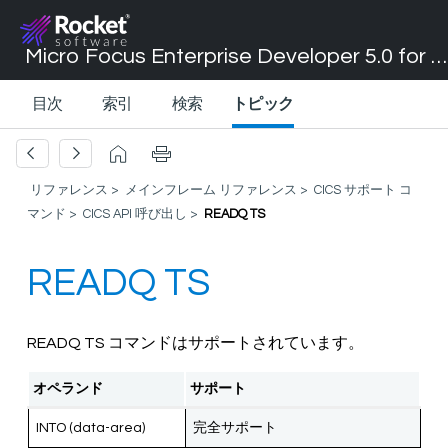
Micro Focus Enterprise Developer 5.0 for Visual Studio 2017