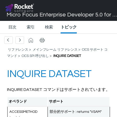
Micro Focus Enterprise Developer 5.0 for Visual Studio 2017