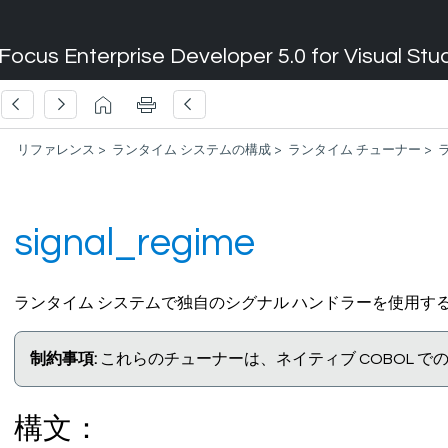
Focus Enterprise Developer 5.0 for Visual Stu