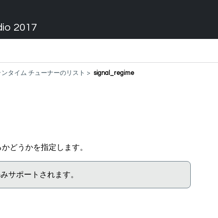
dio 2017