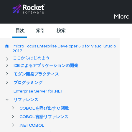
Micro 