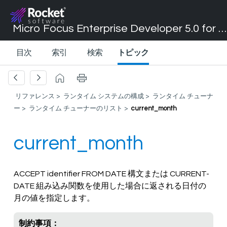
Micro Focus Enterprise Developer 5.0 for Visual Studio 2017