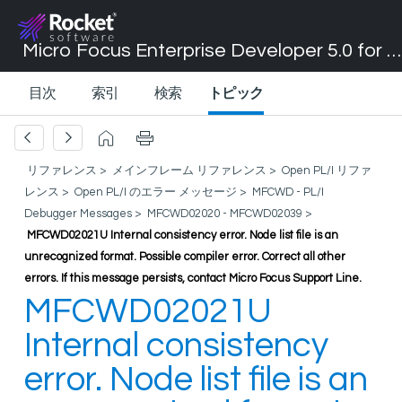
Micro Focus Enterprise Developer 5.0 for Visual Studio 2017