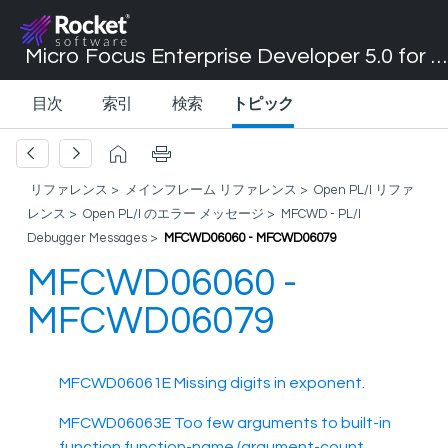
Micro Focus Enterprise Developer 5.0 for Visual Studio 2017