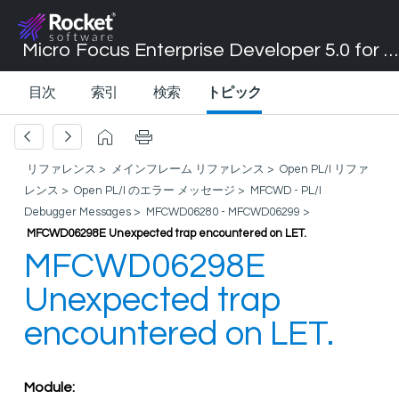
Micro Focus Enterprise Developer 5.0 for Visual Studio 2017