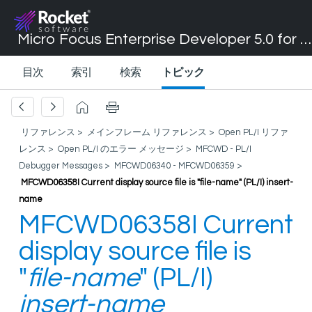
Micro Focus Enterprise Developer 5.0 for Visual Studio 2017