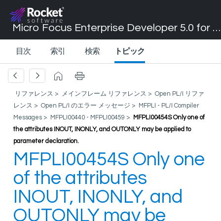
Micro Focus Enterprise Developer 5.0 for Visual Studio 2017