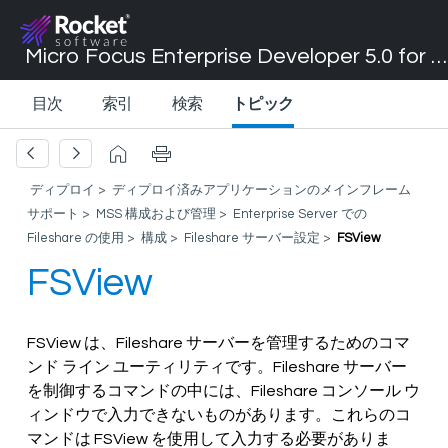
Micro Focus Enterprise Developer 5.0 for Visual Studio 2017