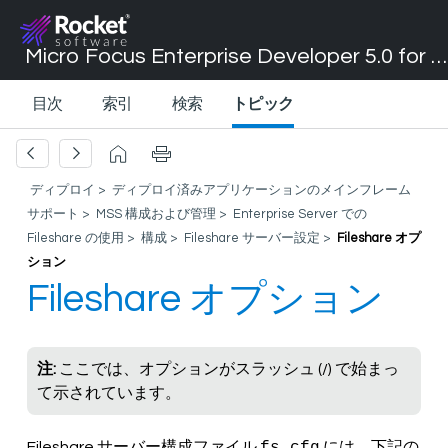
Micro Focus Enterprise Developer 5.0 for Visual Studio 2017