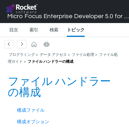
Micro Focus Enterprise Developer 5.0 for Visual Studio 2017