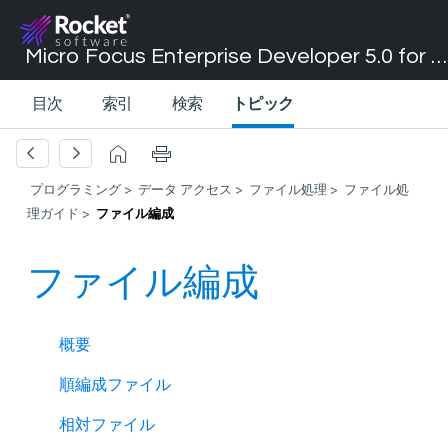
Micro Focus Enterprise Developer 5.0 for Visual Studio 2017